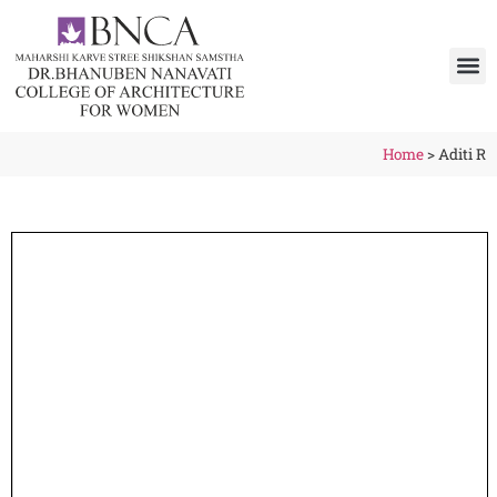
Home
>
Aditi R