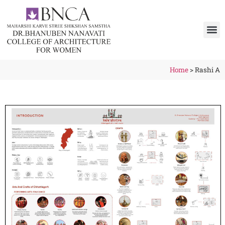
Home
>
Rashi A